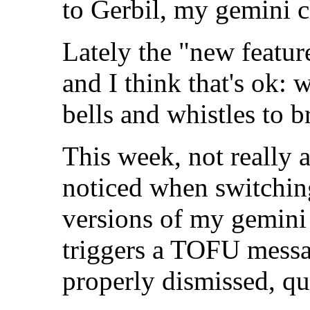
to Gerbil, my gemini c
Lately the "new featur
and I think that's ok:
bells and whistles to 
This week, not really 
noticed when switchi
versions of my gemini 
triggers a TOFU messag
properly dismissed, qu