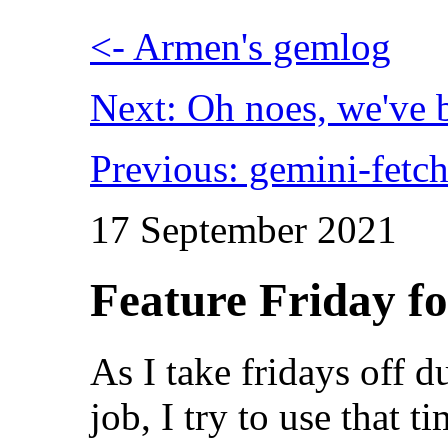
<- Armen's gemlog
Next: Oh noes, we've
Previous: gemini-fetch
17 September 2021
Feature Friday fo
As I take fridays off
job, I try to use that 