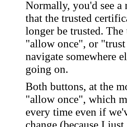
Normally, you'd see a 
that the trusted certi
longer be trusted. The
"allow once", or "trust 
navigate somewhere els
going on.
Both buttons, at the m
"allow once", which m
every time even if we'v
change (because I just