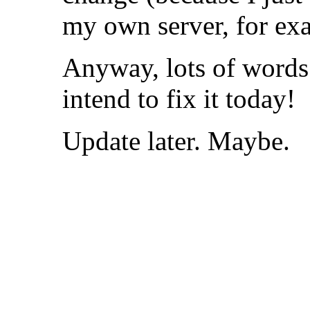
my own server, for ex
Anyway, lots of words t
intend to fix it today!
Update later. Maybe.