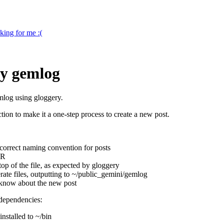
king for me :(
my gemlog
emlog using gloggery.
nction to make it a one-step process to create a new post.
e correct naming convention for posts
OR
e top of the file, as expected by gloggery
ate files, outputting to ~/public_gemini/gemlog
t know about the new post
 dependencies:
installed to ~/bin