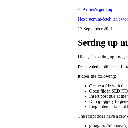
<- Armen's gemlog
Next: gemini-fetch isn't wor
17 September 2021
Setting up 
Hi all, I'm setting up my g
I've created a little bash fu
It does the following:
Create a file with th
Open file in $EDIT
Insert post title at th
Run gloggery to gener
Ping antenna to let i
The script does have a few
gloggery (of course), 