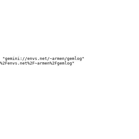
 "gemini://envs.net/~armen/gemlog"

%2Fenvs.net%2F~armen%2Fgemlog"
