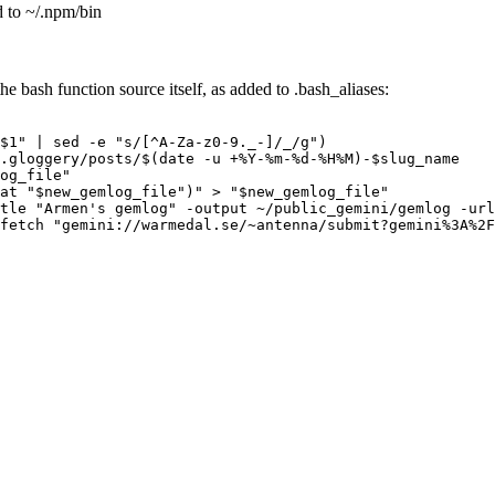
d to ~/.npm/bin
he bash function source itself, as added to .bash_aliases:
$1" | sed -e "s/[^A-Za-z0-9._-]/_/g")

.gloggery/posts/$(date -u +%Y-%m-%d-%H%M)-$slug_name

og_file"

at "$new_gemlog_file")" > "$new_gemlog_file"

tle "Armen's gemlog" -output ~/public_gemini/gemlog -url
fetch "gemini://warmedal.se/~antenna/submit?gemini%3A%2F