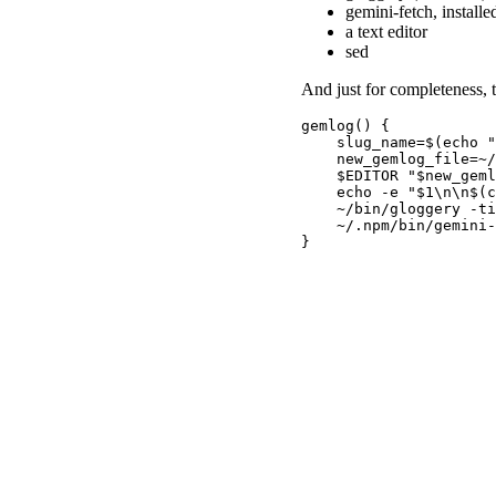
gemini-fetch, installe
a text editor
sed
And just for completeness, t
gemlog() {

    slug_name=$(echo "
    new_gemlog_file=~/
    $EDITOR "$new_geml
    echo -e "$1\n\n$(c
    ~/bin/gloggery -ti
    ~/.npm/bin/gemini-